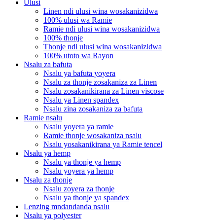
Ulusi
Linen ndi ulusi wina wosakanizidwa
100% ulusi wa Ramie
Ramie ndi ulusi wina wosakanizidwa
100% thonje
Thonje ndi ulusi wina wosakanizidwa
100% utoto wa Rayon
Nsalu za bafuta
Nsalu ya bafuta yoyera
Nsalu za thonje zosakaniza za Linen
Nsalu zosakanikirana za Linen viscose
Nsalu ya Linen spandex
Nsalu zina zosakaniza za bafuta
Ramie nsalu
Nsalu yoyera ya ramie
Ramie thonje wosakaniza nsalu
Nsalu yosakanikirana ya Ramie tencel
Nsalu ya hemp
Nsalu ya thonje ya hemp
Nsalu yoyera ya hemp
Nsalu za thonje
Nsalu zoyera za thonje
Nsalu ya thonje ya spandex
Lenzing mndandanda nsalu
Nsalu ya polyester