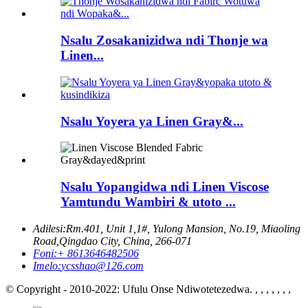
Nsalu Zosakanizidwa ndi Thonje wa
Linen...
Nsalu Yoyera ya Linen Gray&...
Nsalu Yopangidwa ndi Linen Viscose
Yamtundu Wambiri & utoto ...
Adilesi:
Rm.401, Unit 1,1#, Yulong Mansion, No.19, Miaoling
Road,Qingdao City, China, 266-071
Foni:
+ 8613646482506
Imelo:
ycsshao@126.com
© Copyright - 2010-2022: Ufulu Onse Ndiwotetezedwa. , , , , , , ,