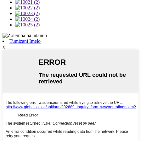
Tumizani Imelo
x