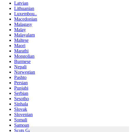
Latvian
Lithuanian
Luxembou..
Macedonian
Malagasy
Malay
Malayalam
Maltese
Maori
Marathi
Mongolian
Burmese
Nepali
Norwegian
Pashto
Persian
Punjabi
Serbian
Sesotho
Sinhala
Slovak
Slovenian
Somali
Samoan
Scots Gaelic