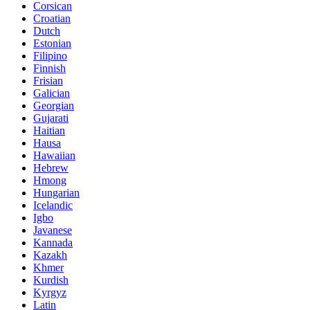
Corsican
Croatian
Dutch
Estonian
Filipino
Finnish
Frisian
Galician
Georgian
Gujarati
Haitian
Hausa
Hawaiian
Hebrew
Hmong
Hungarian
Icelandic
Igbo
Javanese
Kannada
Kazakh
Khmer
Kurdish
Kyrgyz
Latin