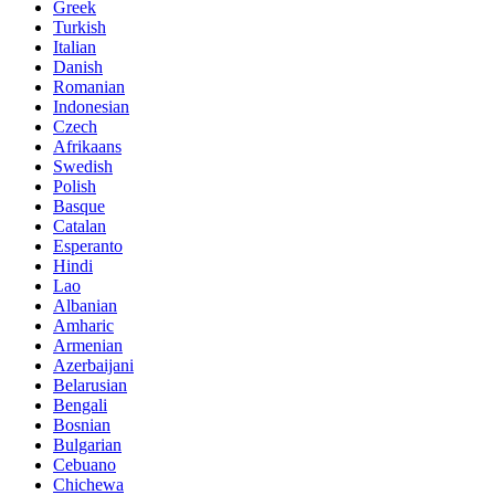
Greek
Turkish
Italian
Danish
Romanian
Indonesian
Czech
Afrikaans
Swedish
Polish
Basque
Catalan
Esperanto
Hindi
Lao
Albanian
Amharic
Armenian
Azerbaijani
Belarusian
Bengali
Bosnian
Bulgarian
Cebuano
Chichewa