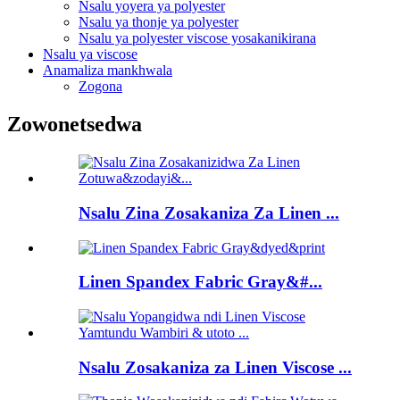
Nsalu yoyera ya polyester
Nsalu ya thonje ya polyester
Nsalu ya polyester viscose yosakanikirana
Nsalu ya viscose
Anamaliza mankhwala
Zogona
Zowonetsedwa
Nsalu Zina Zosakaniza Za Linen ...
Linen Spandex Fabric Gray&#...
Nsalu Zosakaniza za Linen Viscose ...