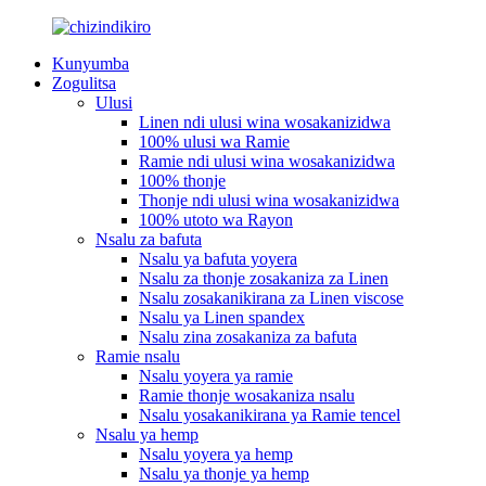
Kunyumba
Zogulitsa
Ulusi
Linen ndi ulusi wina wosakanizidwa
100% ulusi wa Ramie
Ramie ndi ulusi wina wosakanizidwa
100% thonje
Thonje ndi ulusi wina wosakanizidwa
100% utoto wa Rayon
Nsalu za bafuta
Nsalu ya bafuta yoyera
Nsalu za thonje zosakaniza za Linen
Nsalu zosakanikirana za Linen viscose
Nsalu ya Linen spandex
Nsalu zina zosakaniza za bafuta
Ramie nsalu
Nsalu yoyera ya ramie
Ramie thonje wosakaniza nsalu
Nsalu yosakanikirana ya Ramie tencel
Nsalu ya hemp
Nsalu yoyera ya hemp
Nsalu ya thonje ya hemp