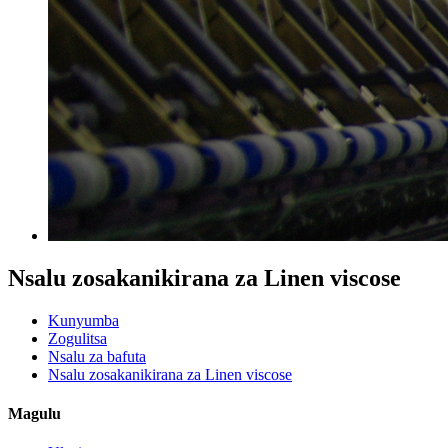
Nsalu zosakanikirana za Linen viscose
Kunyumba
Zogulitsa
Nsalu za bafuta
Nsalu zosakanikirana za Linen viscose
Magulu