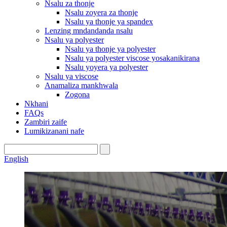
Nsalu za thonje
Nsalu zoyera za thonje
Nsalu ya thonje ya spandex
Lenzing mndandanda nsalu
Nsalu ya polyester
Nsalu ya thonje ya polyester
Nsalu ya polyester viscose yosakanikirana
Nsalu yoyera ya polyester
Nsalu ya viscose
Anamaliza mankhwala
Zogona
Nkhani
FAQs
Zambiri zaife
Lumikizanani nafe
English