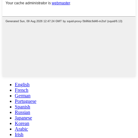
English
French
German
Portuguese
Spanish
Russian
Japanese
Korean
Arabic
Irish