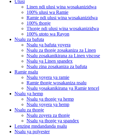
Ulusi
Linen ndi ulusi wina wosakanizidwa
100% ulusi wa Ramie
Ramie ndi ulusi wina wosakanizidwa
100% thonje
Thonje ndi ulusi wina wosakanizidwa
100% utoto wa Rayon
Nsalu za bafuta
Nsalu ya bafuta yoyera
Nsalu za thonje zosakaniza za Linen
Nsalu zosakanikirana za Linen viscose
Nsalu ya Linen spandex
Nsalu zina zosakaniza za bafuta
Ramie nsalu
Nsalu yoyera ya ramie
Ramie thonje wosakaniza nsalu
Nsalu yosakanikirana ya Ramie tencel
Nsalu ya hemp
Nsalu ya thonje ya hemp
Nsalu yoyera ya hemp
Nsalu za thonje
Nsalu zoyera za thonje
Nsalu ya thonje ya spandex
Lenzing mndandanda nsalu
Nsalu ya polyester