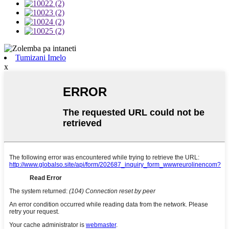
Tumizani Imelo
x