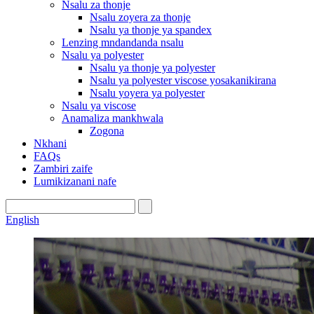
Nsalu za thonje
Nsalu zoyera za thonje
Nsalu ya thonje ya spandex
Lenzing mndandanda nsalu
Nsalu ya polyester
Nsalu ya thonje ya polyester
Nsalu ya polyester viscose yosakanikirana
Nsalu yoyera ya polyester
Nsalu ya viscose
Anamaliza mankhwala
Zogona
Nkhani
FAQs
Zambiri zaife
Lumikizanani nafe
English