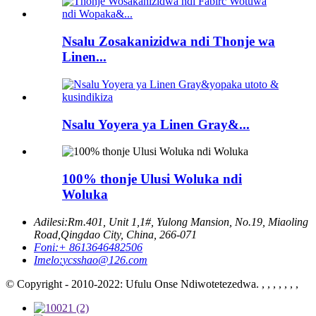
Nsalu Zosakanizidwa ndi Thonje wa
Linen...
Nsalu Yoyera ya Linen Gray&...
100% thonje Ulusi Woluka ndi
Woluka
Adilesi:
Rm.401, Unit 1,1#, Yulong Mansion, No.19, Miaoling
Road,Qingdao City, China, 266-071
Foni:
+ 8613646482506
Imelo:
ycsshao@126.com
© Copyright - 2010-2022: Ufulu Onse Ndiwotetezedwa. , , , , , , ,