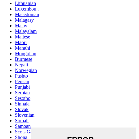
Lithuanian
Luxembou..
Macedonian
Malagasy
Malay
Malayalam
Maltese
Maori
Marathi
Mongolian
Burmese
Nepali
Norwegian
Pashto
Persian
Punjabi
Serbian
Sesotho
Sinhala
Slovak
Slovenian
Somali
Samoan
Scots Gaelic
Shona