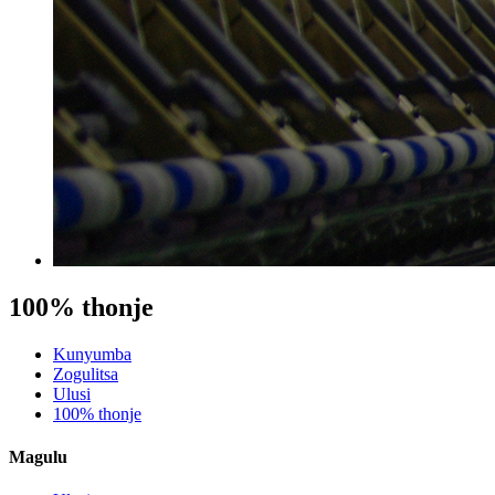
100% thonje
Kunyumba
Zogulitsa
Ulusi
100% thonje
Magulu