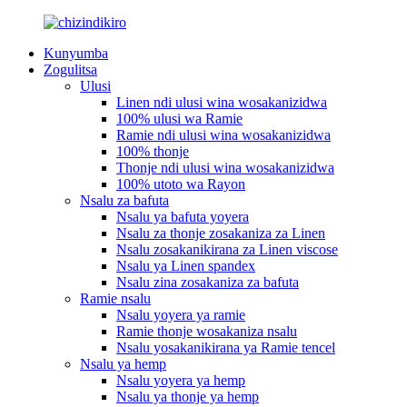
Kunyumba
Zogulitsa
Ulusi
Linen ndi ulusi wina wosakanizidwa
100% ulusi wa Ramie
Ramie ndi ulusi wina wosakanizidwa
100% thonje
Thonje ndi ulusi wina wosakanizidwa
100% utoto wa Rayon
Nsalu za bafuta
Nsalu ya bafuta yoyera
Nsalu za thonje zosakaniza za Linen
Nsalu zosakanikirana za Linen viscose
Nsalu ya Linen spandex
Nsalu zina zosakaniza za bafuta
Ramie nsalu
Nsalu yoyera ya ramie
Ramie thonje wosakaniza nsalu
Nsalu yosakanikirana ya Ramie tencel
Nsalu ya hemp
Nsalu yoyera ya hemp
Nsalu ya thonje ya hemp