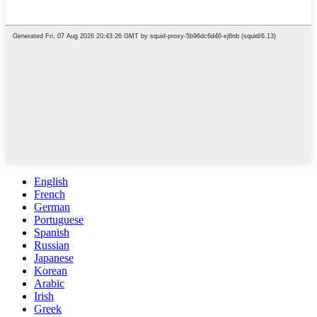
English
French
German
Portuguese
Spanish
Russian
Japanese
Korean
Arabic
Irish
Greek