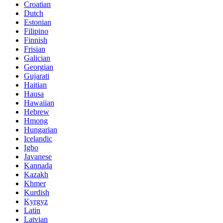
Croatian
Dutch
Estonian
Filipino
Finnish
Frisian
Galician
Georgian
Gujarati
Haitian
Hausa
Hawaiian
Hebrew
Hmong
Hungarian
Icelandic
Igbo
Javanese
Kannada
Kazakh
Khmer
Kurdish
Kyrgyz
Latin
Latvian