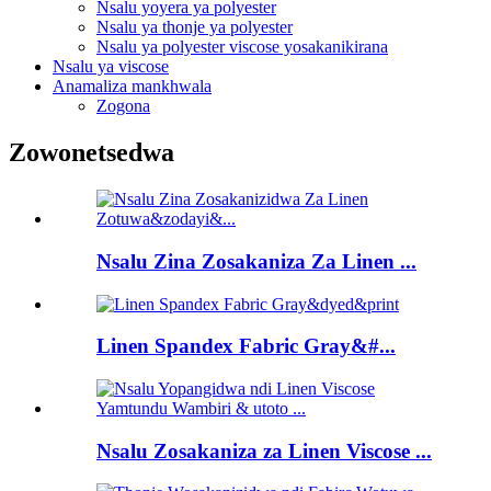
Nsalu yoyera ya polyester
Nsalu ya thonje ya polyester
Nsalu ya polyester viscose yosakanikirana
Nsalu ya viscose
Anamaliza mankhwala
Zogona
Zowonetsedwa
Nsalu Zina Zosakaniza Za Linen ...
Linen Spandex Fabric Gray&#...
Nsalu Zosakaniza za Linen Viscose ...