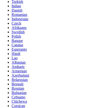
Turkish
Italian
Danish
Romanian
Indonesian
Czech
Afrikaans
Swedish
Polish
Basque
Catalan
Esperanto
Hindi
Lao
Albanian
Amharic
Armenian
Azerbaijani
Belarusian
Bengali
Bosnian
Bulgarian
Cebuano
Chichewa
Corsican