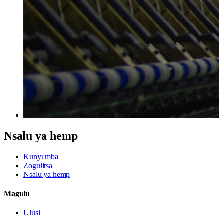
Nsalu ya hemp
Kunyumba
Zogulitsa
Nsalu ya hemp
Magulu
Ulusi