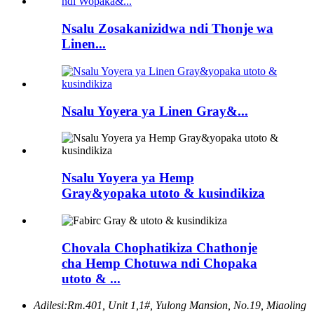
Nsalu Zosakanizidwa ndi Thonje wa
Linen...
Nsalu Yoyera ya Linen Gray&...
Nsalu Yoyera ya Hemp
Gray&yopaka utoto & kusindikiza
Chovala Chophatikiza Chathonje
cha Hemp Chotuwa ndi Chopaka
utoto & ...
Adilesi:
Rm.401, Unit 1,1#, Yulong Mansion, No.19, Miaoling