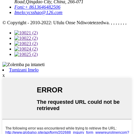
Road,Qingdao City, China, 266-071
Foni:
+ 8613646482506
Imelo:
ycsshao@126.com
© Copyright - 2010-2022: Ufulu Onse Ndiwotetezedwa. , , , , , , ,
Tumizani Imelo
x