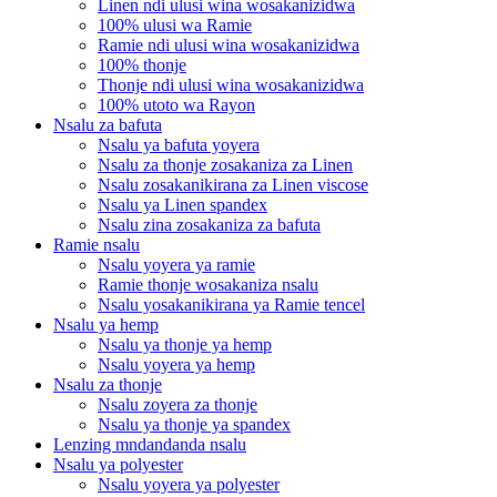
Linen ndi ulusi wina wosakanizidwa
100% ulusi wa Ramie
Ramie ndi ulusi wina wosakanizidwa
100% thonje
Thonje ndi ulusi wina wosakanizidwa
100% utoto wa Rayon
Nsalu za bafuta
Nsalu ya bafuta yoyera
Nsalu za thonje zosakaniza za Linen
Nsalu zosakanikirana za Linen viscose
Nsalu ya Linen spandex
Nsalu zina zosakaniza za bafuta
Ramie nsalu
Nsalu yoyera ya ramie
Ramie thonje wosakaniza nsalu
Nsalu yosakanikirana ya Ramie tencel
Nsalu ya hemp
Nsalu ya thonje ya hemp
Nsalu yoyera ya hemp
Nsalu za thonje
Nsalu zoyera za thonje
Nsalu ya thonje ya spandex
Lenzing mndandanda nsalu
Nsalu ya polyester
Nsalu yoyera ya polyester