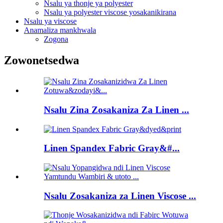
Nsalu ya thonje ya polyester
Nsalu ya polyester viscose yosakanikirana
Nsalu ya viscose
Anamaliza mankhwala
Zogona
Zowonetsedwa
Nsalu Zina Zosakaniza Za Linen ...
Linen Spandex Fabric Gray&#...
Nsalu Zosakaniza za Linen Viscose ...