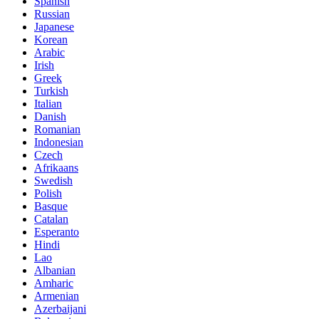
Spanish
Russian
Japanese
Korean
Arabic
Irish
Greek
Turkish
Italian
Danish
Romanian
Indonesian
Czech
Afrikaans
Swedish
Polish
Basque
Catalan
Esperanto
Hindi
Lao
Albanian
Amharic
Armenian
Azerbaijani