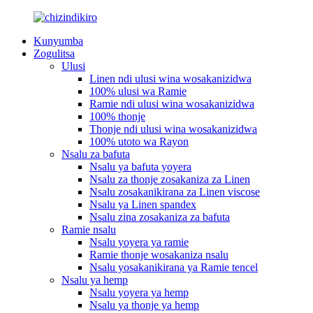
Kunyumba
Zogulitsa
Ulusi
Linen ndi ulusi wina wosakanizidwa
100% ulusi wa Ramie
Ramie ndi ulusi wina wosakanizidwa
100% thonje
Thonje ndi ulusi wina wosakanizidwa
100% utoto wa Rayon
Nsalu za bafuta
Nsalu ya bafuta yoyera
Nsalu za thonje zosakaniza za Linen
Nsalu zosakanikirana za Linen viscose
Nsalu ya Linen spandex
Nsalu zina zosakaniza za bafuta
Ramie nsalu
Nsalu yoyera ya ramie
Ramie thonje wosakaniza nsalu
Nsalu yosakanikirana ya Ramie tencel
Nsalu ya hemp
Nsalu yoyera ya hemp
Nsalu ya thonje ya hemp