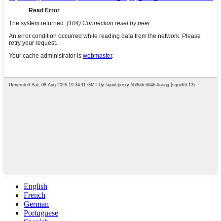
English
French
German
Portuguese