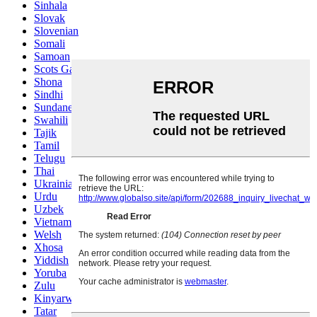
Sinhala
Slovak
Slovenian
Somali
Samoan
Scots Gaelic
Shona
Sindhi
Sundanese
Swahili
Tajik
Tamil
Telugu
Thai
Ukrainian
Urdu
Uzbek
Vietnamese
Welsh
Xhosa
Yiddish
Yoruba
Zulu
Kinyarwanda
Tatar