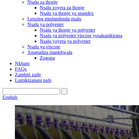
Nsalu za thonje
Nsalu zoyera za thonje
Nsalu ya thonje ya spandex
Lenzing mndandanda nsalu
Nsalu ya polyester
Nsalu ya thonje ya polyester
Nsalu ya polyester viscose yosakanikirana
Nsalu yoyera ya polyester
Nsalu ya viscose
Anamaliza mankhwala
Zogona
Nkhani
FAQs
Zambiri zaife
Lumikizanani nafe
English