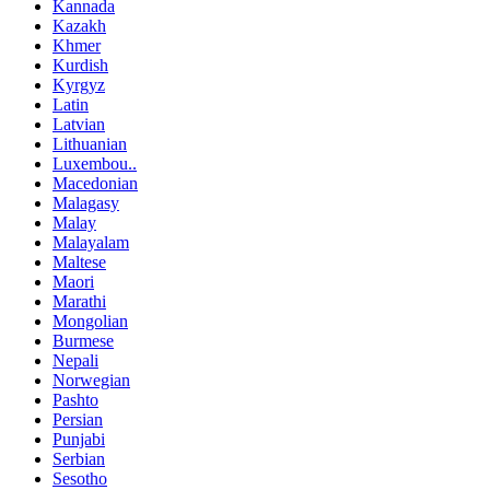
Kannada
Kazakh
Khmer
Kurdish
Kyrgyz
Latin
Latvian
Lithuanian
Luxembou..
Macedonian
Malagasy
Malay
Malayalam
Maltese
Maori
Marathi
Mongolian
Burmese
Nepali
Norwegian
Pashto
Persian
Punjabi
Serbian
Sesotho