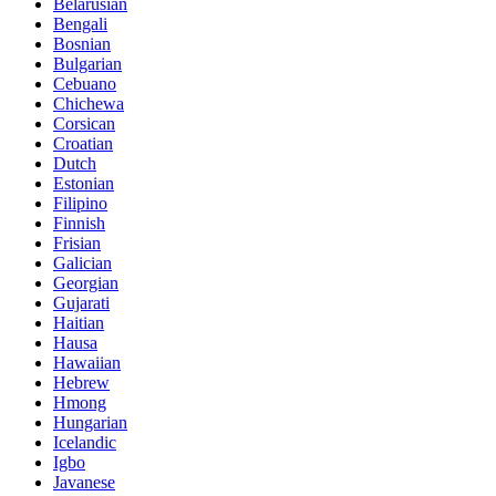
Belarusian
Bengali
Bosnian
Bulgarian
Cebuano
Chichewa
Corsican
Croatian
Dutch
Estonian
Filipino
Finnish
Frisian
Galician
Georgian
Gujarati
Haitian
Hausa
Hawaiian
Hebrew
Hmong
Hungarian
Icelandic
Igbo
Javanese