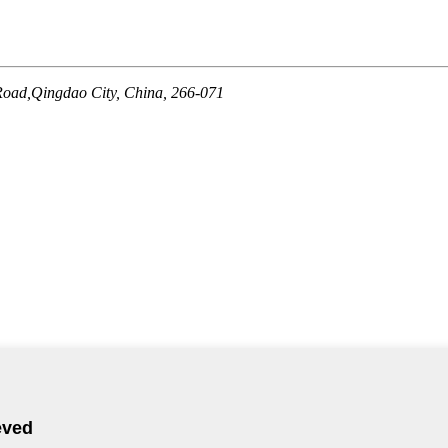
Road,Qingdao City, China, 266-071