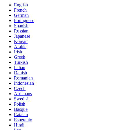
English
French
German
Portuguese
Spanish
Russian
Japanese
Korean
Arabic
Irish
Greek
Turkish
Italian
Danish
Romanian
Indonesian
Czech
Afrikaans
Swedish
Polish
Basque
Catalan
Esperanto
Hindi