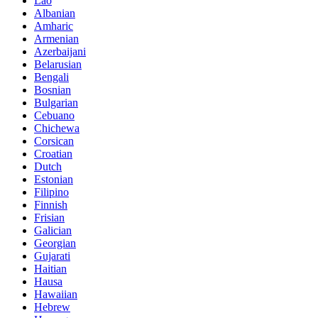
Lao
Albanian
Amharic
Armenian
Azerbaijani
Belarusian
Bengali
Bosnian
Bulgarian
Cebuano
Chichewa
Corsican
Croatian
Dutch
Estonian
Filipino
Finnish
Frisian
Galician
Georgian
Gujarati
Haitian
Hausa
Hawaiian
Hebrew