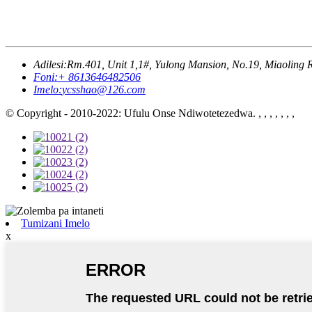
Adilesi:
Rm.401, Unit 1,1#, Yulong Mansion, No.19, Miaoling 
Foni:
+ 8613646482506
Imelo:
ycsshao@126.com
© Copyright - 2010-2022: Ufulu Onse Ndiwotetezedwa. , , , , , , ,
Tumizani Imelo
x