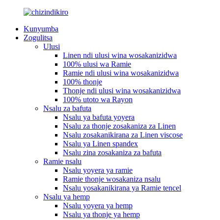
Kunyumba
Zogulitsa
Ulusi
Linen ndi ulusi wina wosakanizidwa
100% ulusi wa Ramie
Ramie ndi ulusi wina wosakanizidwa
100% thonje
Thonje ndi ulusi wina wosakanizidwa
100% utoto wa Rayon
Nsalu za bafuta
Nsalu ya bafuta yoyera
Nsalu za thonje zosakaniza za Linen
Nsalu zosakanikirana za Linen viscose
Nsalu ya Linen spandex
Nsalu zina zosakaniza za bafuta
Ramie nsalu
Nsalu yoyera ya ramie
Ramie thonje wosakaniza nsalu
Nsalu yosakanikirana ya Ramie tencel
Nsalu ya hemp
Nsalu yoyera ya hemp
Nsalu ya thonje ya hemp