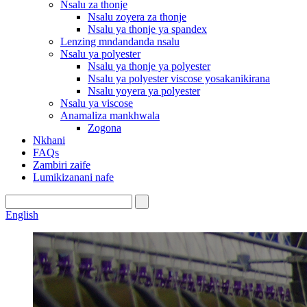
Nsalu za thonje
Nsalu zoyera za thonje
Nsalu ya thonje ya spandex
Lenzing mndandanda nsalu
Nsalu ya polyester
Nsalu ya thonje ya polyester
Nsalu ya polyester viscose yosakanikirana
Nsalu yoyera ya polyester
Nsalu ya viscose
Anamaliza mankhwala
Zogona
Nkhani
FAQs
Zambiri zaife
Lumikizanani nafe
English