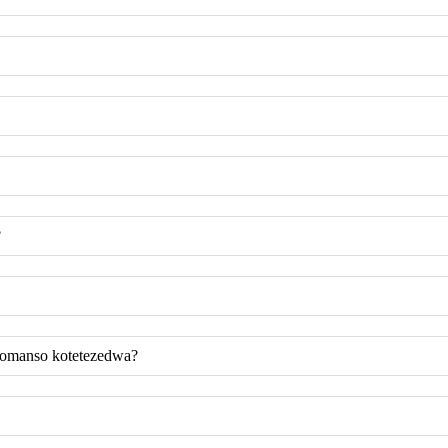
?
komanso kotetezedwa?