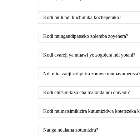
Kodi muli ndi kuchuluka kocheperako?
Kodi mungandipatseko zolemba zoyenera?
Kodi avareji ya nthawi yotsogolera ndi yotani?
Ndi njira zanji zolipirira zomwe mumavomereza
Kodi chitsimikizo cha malonda ndi chiyani?
Kodi mumatsimikizira kutumizidwa kotetezeka 
Nanga ndalama zotumizira?