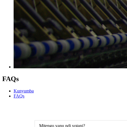
FAQs
Kunyumba
FAQs
Mitengo yanu ndi yotani?